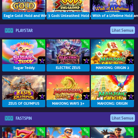
Eagle Gold: Hold and Win
3 Gods Unleashed: Hold and Win
Wish of a Lifetime Hold a
Lihat Semua
PLAYSTAR
Sugar Teddy
ELECTRIC ZEUS
MAHJONG: ORIGIN 2
ZEUS OF OLYMPUS
MAHJONG WAYS 3+
MAHJONG: ORIGIN
Lihat Semua
FASTSPIN