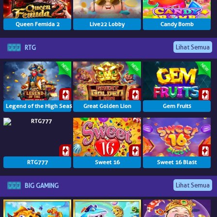
Queen Femida 2
Live22 Lobby
Candy Bomb
Lihat Semua
RTG
Legend of the High Seas
Great Golden Lion
Gem Fruits
RTG777
Sweet 16
Sweet 16 Blast
Lihat Semua
BIG GAMING