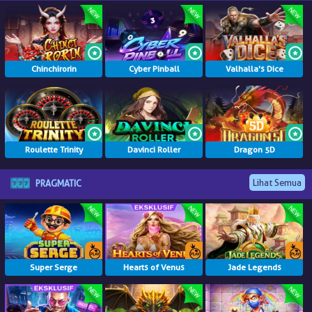
© Copyright 2026 warunglapak303.org - All right reserved | 18+
Chinchirorin
Cyber Pinball
Valhalla's Dice
Roulette Trinity
Davinci Roller
Dragon 5D
Lihat Semua
PRAGMATIC
Super Serge
Hearts of Venus
Jade Legends