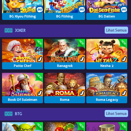
BG Xiyou Fishing
BG Fishing
BG Daisen
Lihat Semua
JOKER
Pasta Chef
Ranagrok
Nezha 2
Book Of Suleiman
Roma
Roma Legacy
Lihat Semua
BTG