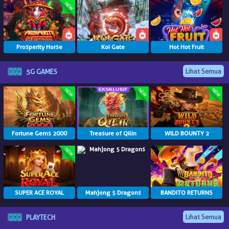
Prosperity Horse
Koi Gate
Hot Hot Fruit
Lihat Semua
5G GAMES
Fortune Gems 2000
Treasure of Qilin
WILD BOUNTY 2
SUPER ACE ROYAL
Mahjong 5 Dragons
BANDITO RETURNS
Lihat Semua
PLAYTECH