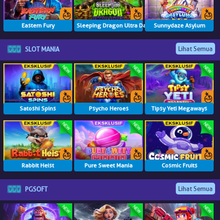
Eastern Fury
Sleeping Dragon Ultra Dark
Sunnydaze Asylum
Lihat Semua
SLOT MANIA
Satoshi Spins
Psycho Heroes
Tipsy Yeti Megaways
Rabbit Heist
Pure Sweet Mania
Cosmic Fruits
Lihat Semua
PGSOFT