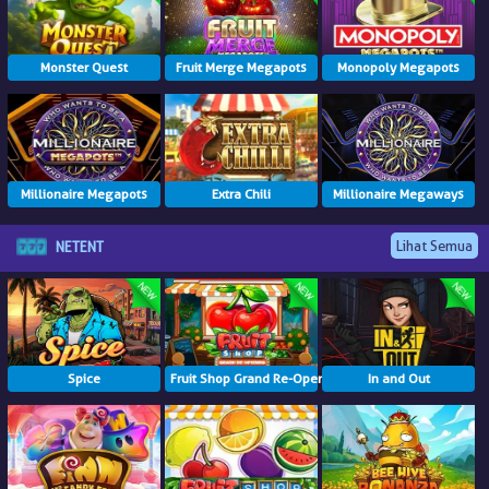
Monster Quest
Fruit Merge Megapots
Monopoly Megapots
Millionaire Megapots
Extra Chili
Millionaire Megaways
Lihat Semua
NETENT
Spice
Fruit Shop Grand Re-Opening
In and Out