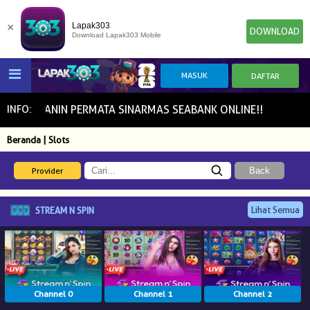
×
Lapak303
DOWNLOAD
Download Lapak303 Mobile
HOME
NIN PERMATA SINARMAS SEABANK ONLINE!!
INFO:
Beranda | Slots
POKER
SLOT GAME
IDN E-LOTTERY
Provider
Back
NEW
NEW
Lihat Semua
SPORTBOOK
LIVE CASINO
IDNLIVE
STREAM N SPIN
NEW
TOGEL
ESPORTS
ARCADE
NEW
NEW
NEW
Channel 0
Channel 1
Channel 2
TEMBAK IKAN
IDNRAFFLE
IDNTRADE