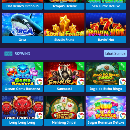
Hot Berries Fireballs
Octopus Deluxe
Sea Turtle Deluxe
Orca
Sizzlin Fruits
Ravin' Hot
Lihat Semua
SKYWIND
Ocean Gems Bonanza
Samur.A.I
Jogo do Bicho Bingo
Long Long Long
Mahjong Jinpai
Sugar Bonanza Deluxe