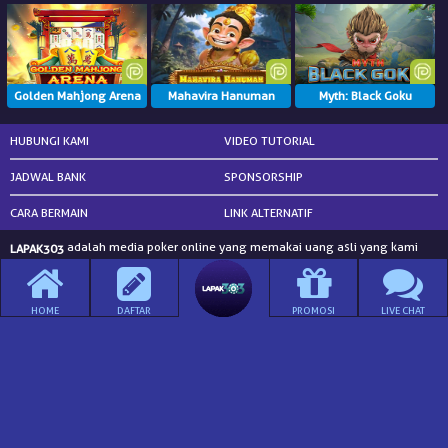
Golden Mahjong Arena
Mahavira Hanuman
Myth: Black Goku
HUBUNGI KAMI
VIDEO TUTORIAL
JADWAL BANK
SPONSORSHIP
CARA BERMAIN
LINK ALTERNATIF
adalah media poker online yang memakai uang asli yang kami
LAPAK303
sediakan khusus untuk para pecinta poker online. Dengan beraneka ragam
permainan seperti Texas Poker, Domino Dealer, Bandar Ceme, Ceme Keliling,
Dominobet, Capsa Susun, Bandar Capsa, Blackjack, Omaha, Super10,
Superbull, QQspirit, Slots, IDNLIVE, Togel dan E-SPORT, sportbook, E-lottery
HOME
DAFTAR
PROMOSI
LIVE CHAT
dan MM Tangkas. Hanya dengan 1 akun di situs kami anda sudah bisa
bermain semua fitur permainan di
LAPAK303.
memberikan kenyamanan dan kemudahan dalam semua
LAPAK303
transaksi, untuk itu kami bekerja sama dengan berbagai bank terkenal di
indonesia di antaranya BCA, BSI, BNI, BRI, CIMBNIAGA, MANDIRI, MAYBANK,
MEGA, PERMATA, SINARMAS, PANIN , JENIUS Dan KOSPIN JASA selain itu Kami
mengutamakan semua member
di support oleh perangkat seperti
LAPAK303
android dan IOS yang bisa anda mainkan dimanapun dan kapanpun saja.