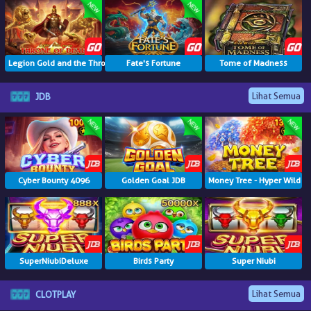
Legion Gold and the Throne of Dead
Fate's Fortune
Tome of Madness
Lihat Semua
JDB
Cyber Bounty 4096
Golden Goal JDB
Money Tree - Hyper Wild
SuperNiubiDeluxe
Birds Party
Super Niubi
Lihat Semua
CLOTPLAY