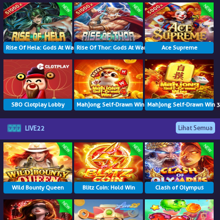
Rise Of Hela: Gods At War
Rise Of Thor: Gods At War
Ace Supreme
SBO Clotplay Lobby
Mahjong Self-Drawn Win 4
Mahjong Self-Drawn Win 
Lihat Semua
LIVE22
Wild Bounty Queen
Blitz Coin: Hold Win
Clash of Olympus