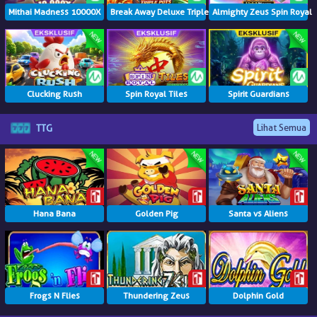
Mithai Madness 10000X
Break Away Deluxe Triple Pots
Almighty Zeus Spin Royal
Clucking Rush
Spin Royal Tiles
Spirit Guardians
Lihat Semua
TTG
Hana Bana
Golden Pig
Santa vs Aliens
Frogs N Flies
Thundering Zeus
Dolphin Gold