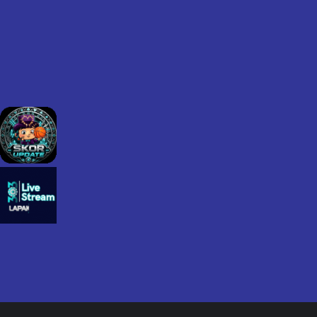
Raih bonus jutaan setiap minggunya untuk anda yang bermain game
, dalam event ini menentukan siapa yang paling tinggi dalam
LAPAK303
turnover dari 1 s/d 10 setiap minggunya, rasakan juga bonus menarik kami
lainnya seperti lucky spin dan mysteri box setiap harinya. Tunggu apa lagi
segera daftarkan diri anda dan raih hadiahnya!
Cara Pembayaran:
Dukungan Perangkat :
Keamanan Terjamin :
© Copyright 2026 warunglapak303.org - All right reserved | 18+