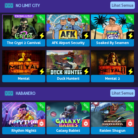
Lihat Semua
NO LIMIT CITY
The Crypt 2 Carnival
AFK Airport Security
Soaked By Seamen
Mental
Duck Hunters
Mental 2
Lihat Semua
HABANERO
Rhythm Nights
Galaxy Babies
Raiden Shogun