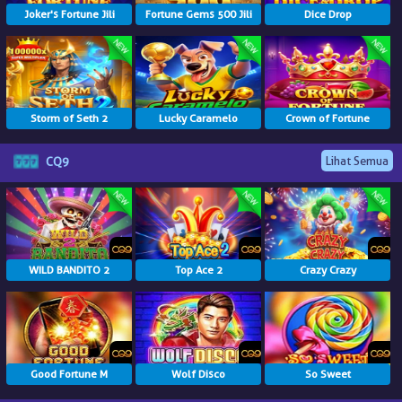
Joker's Fortune Jili
Fortune Gems 500 Jili
Dice Drop
Storm of Seth 2
Lucky Caramelo
Crown of Fortune
Lihat Semua
CQ9
WILD BANDITO 2
Top Ace 2
Crazy Crazy
Good Fortune M
Wolf Disco
So Sweet