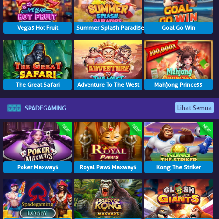
Vegas Hot Fruit
Summer Splash Paradise
Goal Go Win
The Great Safari
Adventure To The West
Mahjong Princess
Lihat Semua
SPADEGAMING
Poker Maxways
Royal Paws Maxways
Kong The Striker