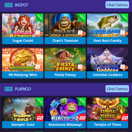
Lihat Semua
BIGPOT
Sugar Crush!
Chan's Treasure
Reel Bass Family
Hit Mahjong Wins
Fiesta Frenzy
Celestial Goddess
Lihat Semua
PLAYNGO
Stompin' Gold
Reactoonz Blitzways
Temple of Three