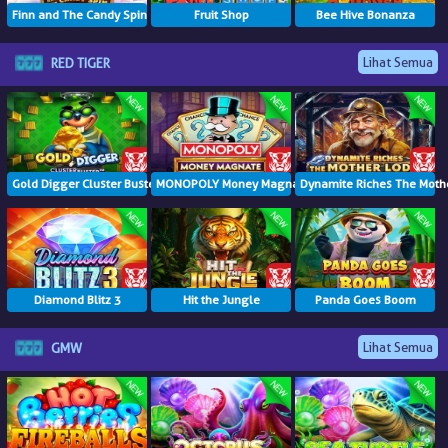
Finn and The Candy Spin
Fruit Shop
Bee Hive Bonanza
Lihat Semua
RED TIGER
Gold Digger Cluster Buster
MONOPOLY Money Magnate
Dynamite Riches The Moth
Diamond Blitz 3
Hit the Jungle
Panda Goes Boom
Lihat Semua
GMW