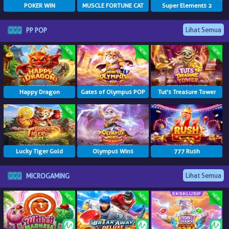
POKER WIN
MUSCLE FORTUNE CAT
Super Elements 2
Lihat Semua
PP POP
Happy Dragon
Gates of Olympus POP
Tut's Treasure Tower
Lucky Tiger Gold
Olympus Wins
777 Rush
Lihat Semua
MICROGAMING