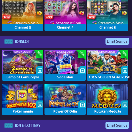
NEW
TANGKAS
RTP
Channel 3
Channel 4
Channel 5
DEPOSIT
Lihat Semua
IDNSLOT
WITHDRAW
PROMOSI
DOWNLOAD APLIKASI
Lamp of Cornucopia
Soda Man
2026 GOLDEN GOAL RUSH
REFERRAL
JACKPOT
Poker mania
Power Of Odin
Kutukan Medusa
VIP MEMBER
Lihat Semua
IDN E-LOTTERY
HUBUNGI KAMI