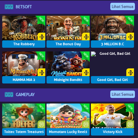
Lihat Semua
BETSOFT
The Robbery
The Bonus Day
3 MILLION B.C
MAMMA MIA 2
Midnight Bandits
Good Girl, Bad Girl
Lihat Semua
GAMEPLAY
Toltec Totem Treasures
Momotaro Lucky Reels
Victory Kick