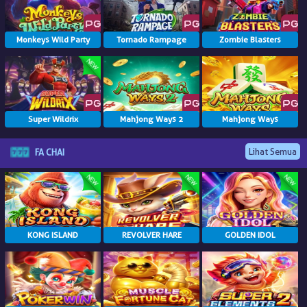
Monkeys Wild Party
Tornado Rampage
Zombie Blasters
Super Wildrix
Mahjong Ways 2
Mahjong Ways
Lihat Semua
FA CHAI
KONG ISLAND
REVOLVER HARE
GOLDEN IDOL