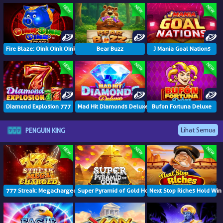
Fire Blaze: Oink Oink Oink
Bear Buzz
J Mania Goal Nations
Diamond Explosion 777
Mad Hit Diamonds Deluxe
Bufon Fortuna Deluxe
Lihat Semua
PENGUIN KING
777 Streak: Megacharged
Super Pyramid of Gold Hold Win
Next Stop Riches Hold Win