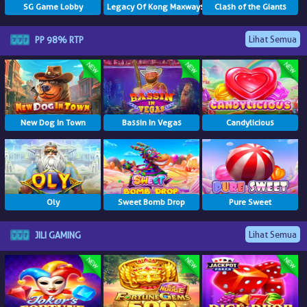
SG Game Lobby
Legacy Of Kong Maxways
Clash of the Giants
Lihat Semua
PP 98% RTP
New Dog In Town
Bassin In Vegas
Candylicious
Oly
Sweet Bomb Drop
Pure Sweet
Lihat Semua
JILI GAMING