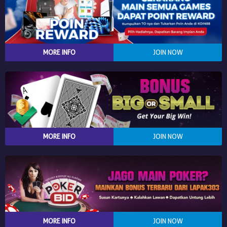
MORE INFO
JOIN NOW
MORE INFO
JOIN NOW
MORE INFO
JOIN NOW