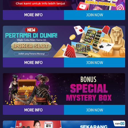
MORE INFO
JOIN NOW
MORE INFO
JOIN NOW
MORE INFO
JOIN NOW