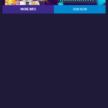
MORE INFO
JOIN NOW