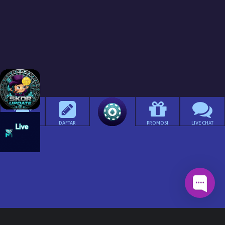
HOME
DAFTAR
PROMOSI
LIVE CHAT