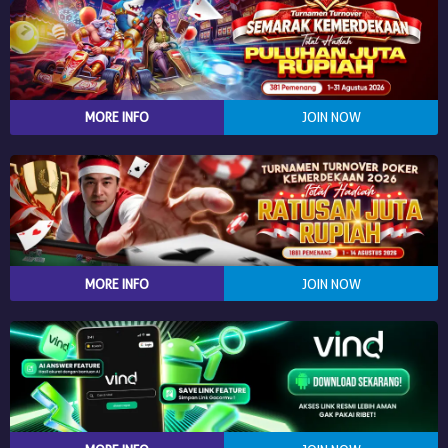
© Copyright 2026 warunglapak303.org - All right reserved | 18+
MORE INFO
JOIN NOW
MORE INFO
JOIN NOW