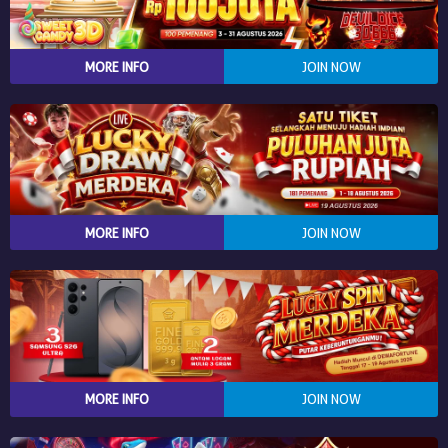
NEW
TANGKAS
RTP
MORE INFO
JOIN NOW
DEPOSIT
WITHDRAW
PROMOSI
MORE INFO
JOIN NOW
DOWNLOAD APLIKASI
REFERRAL
JACKPOT
VIP MEMBER
MORE INFO
JOIN NOW
HUBUNGI KAMI