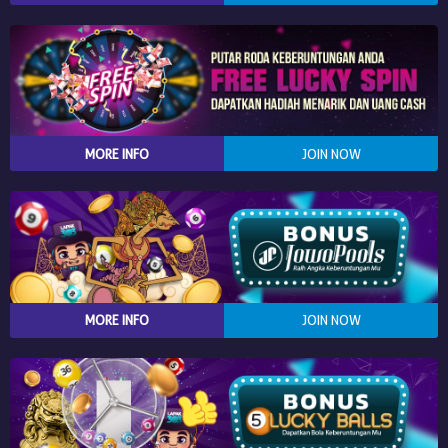
MORE INFO
JOIN NOW
MORE INFO
JOIN NOW