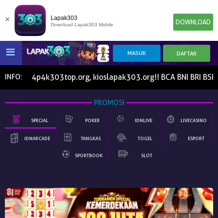
×
Lapak303
DOWNLOAD
Download Lapak303 Mobile
HOME
AMI l4p4k303top.org, kioslapak303.org!! BCA BNI BRI BSI
INFO:
PROMOSI
POKER
SLOT GAME
IDN E-LOTTERY
SPECIAL
POKER
IDNLIVE
LIVECASINO
NEW
NEW
IDNARCADE
TANGKAS
TOGEL
ESPORT
SPORTBOOK
LIVE CASINO
IDNLIVE
SPORTBOOK
SLOT
NEW
TOGEL
ESPORTS
ARCADE
NEW
NEW
NEW
TEMBAK IKAN
IDNRAFFLE
IDNTRADE