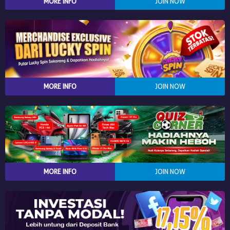
MORE INFO
JOIN NOW
MORE INFO
JOIN NOW
MORE INFO
JOIN NOW